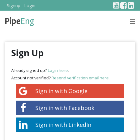
YouTub
Face
Li
Signup
Login
Pipe
Eng
PRICING
ABOUT US
Sign Up
Already signed up?
Login here
.
Account not verified?
Resend verification email here
.
Sign in with Google
Sign in with Facebook
Sign in with LinkedIn