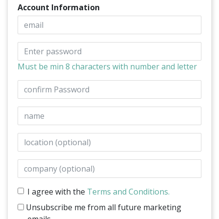
Account Information
Email
Password
Must be min 8 characters with number and letter
Confirm Password
Name
Location
Company
I agree with the
Terms and Conditions.
Unsubscribe me from all future marketing