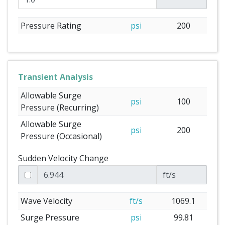
Pressure Rating
psi
200
Transient Analysis
Allowable Surge
psi
100
Pressure (Recurring)
Allowable Surge
psi
200
Pressure (Occasional)
Sudden Velocity Change
ft/s
Wave Velocity
ft/s
1069.1
Surge Pressure
psi
99.81