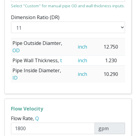
Select "Custom" for manual pipe OD and wall thickness inputs.
Dimension Ratio (DR)
Pipe Outside Diamter,
inch
12.750
OD
Pipe Wall Thickness,
t
inch
1.230
Pipe Inside Diameter,
inch
10.290
ID
Flow Velocity
Flow Rate,
Q
gpm