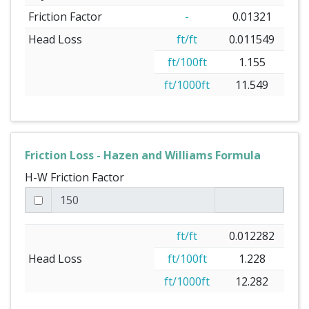
Friction Factor
-
0.01321
Head Loss
ft/ft
0.011549
ft/100ft
1.155
ft/1000ft
11.549
Friction Loss - Hazen and Williams Formula
H-W Friction Factor
ft/ft
0.012282
Head Loss
ft/100ft
1.228
ft/1000ft
12.282