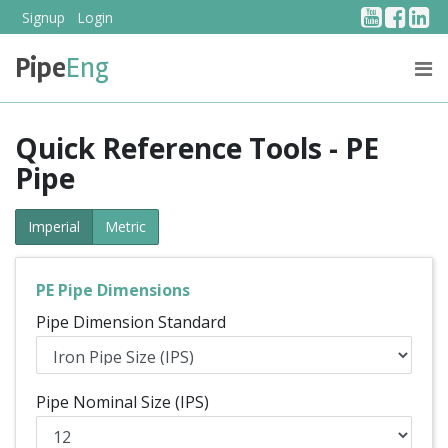
YouTub
Face
Li
Signup
Login
Pipe
Eng
PRICING
ABOUT US
Quick Reference Tools - PE
Pipe
Imperial
Metric
PE Pipe Dimensions
Pipe Dimension Standard
Pipe Nominal Size (IPS)