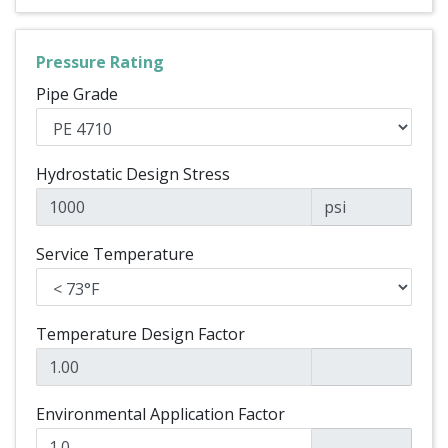
Pressure Rating
Pipe Grade
Hydrostatic Design Stress
psi
Service Temperature
Temperature Design Factor
Environmental Application Factor