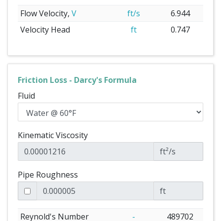
Flow Velocity,
V
ft/s
6.944
Velocity Head
ft
0.747
Friction Loss - Darcy's Formula
Fluid
Kinematic Viscosity
ft²/s
Pipe Roughness
ft
Reynold's Number
-
489702