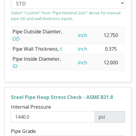
Select "Custom" from "Pipe Nominal Size" above for manual
pipe OD and wall thickness inputs.
Pipe Outside Diamter,
inch
12.750
OD
Pipe Wall Thickness,
t
inch
0.375
Pipe Inside Diameter,
inch
12.000
ID
Steel Pipe Hoop Stress Check - ASME B31.8
Internal Pressure
psi
Pipe Grade