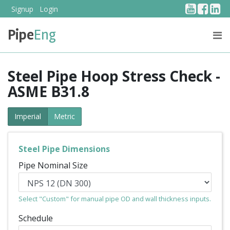
YouTub
Face
Li
Signup
Login
Pipe
Eng
PRICING
ABOUT US
Steel Pipe Hoop Stress Check -
ASME B31.8
Imperial
Metric
Steel Pipe Dimensions
Pipe Nominal Size
Select "Custom" for manual pipe OD and wall thickness inputs.
Schedule