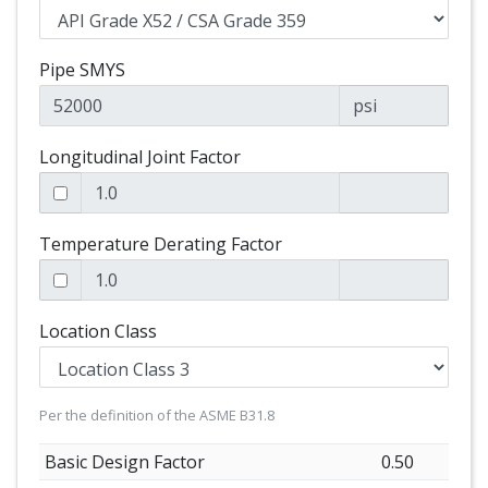
Pipe SMYS
psi
Longitudinal Joint Factor
Temperature Derating Factor
Location Class
Per the definition of the ASME B31.8
Basic Design Factor
0.50