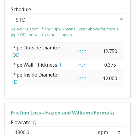
Schedule
Select "Custom" from "Pipe Nominal Size" above for manual
pipe OD and wall thickness inputs.
Pipe Outside Diamter,
inch
12.750
OD
Pipe Wall Thickness,
t
inch
0.375
Pipe Inside Diameter,
inch
12.000
ID
Friction Loss - Hazen and Williams Formula
Flowrate,
Q