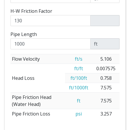
H-W Friction Factor
Pipe Length
ft
Flow Velocity
ft/s
5.106
ft/ft
0.007575
Head Loss
ft/100ft
0.758
ft/1000ft
7.575
Pipe Friction Head
ft
7.575
(Water Head)
Pipe Friction Loss
psi
3.257