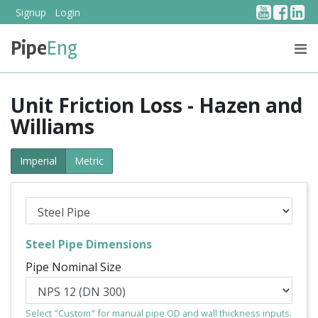
YouTub
Face
Li
Signup
Login
Pipe
Eng
PRICING
ABOUT US
Unit Friction Loss - Hazen and
Williams
Imperial
Metric
Steel Pipe Dimensions
Pipe Nominal Size
Select "Custom" for manual pipe OD and wall thickness inputs.