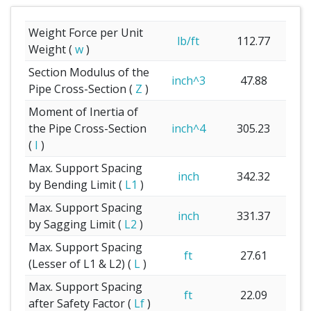
Weight Force per Unit
lb/ft
112.77
Weight (
w
)
Section Modulus of the
inch^3
47.88
Pipe Cross-Section (
Z
)
Moment of Inertia of
the Pipe Cross-Section
inch^4
305.23
(
I
)
Max. Support Spacing
inch
342.32
by Bending Limit (
L1
)
Max. Support Spacing
inch
331.37
by Sagging Limit (
L2
)
Max. Support Spacing
ft
27.61
(Lesser of L1 & L2) (
L
)
Max. Support Spacing
ft
22.09
after Safety Factor (
Lf
)