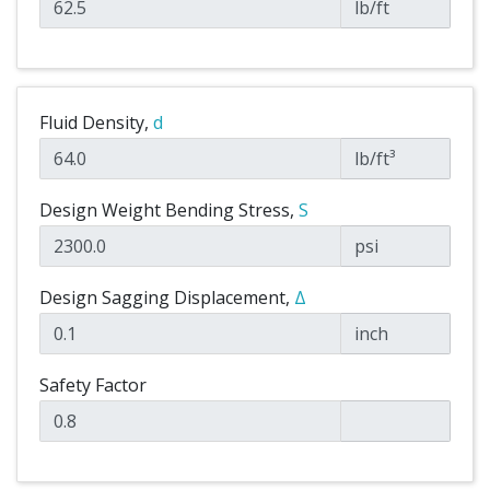
lb/ft
Fluid Density,
d
lb/ft³
Design Weight Bending Stress,
S
psi
Design Sagging Displacement,
Δ
inch
Safety Factor