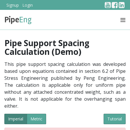
YouTub
Face
Li
Signup
Login
Pipe
Eng
PRICING
ABOUT US
Pipe Support Spacing
Calculation (Demo)
This pipe support spacing calculation was developed
based upon equations contained in section 6.2 of Pipe
Stress Engineering published by Peng Engineering.
The calculation is applicable only for uniform pipe
without any attached concentrated weight, such as a
valve. It is not applicable for the overhanging span
either.
Imperial
Metric
Tutorial