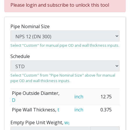
Please login and subscribe to unlock this tool
Pipe Nominal Size
Select "Custom" for manual pipe OD and wall thickness inputs.
Schedule
Select "Custom" from "Pipe Nominal Size" above for manual
pipe OD and wall thickness inputs.
Pipe Outside Diamter,
inch
12.75
D
Pipe Wall Thickness,
t
inch
0.375
Empty Pipe Unit Weight,
w
1